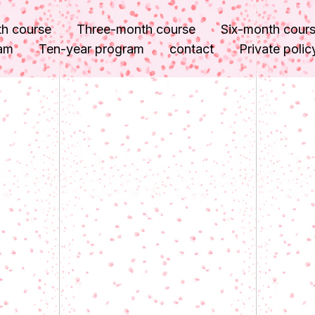
h course
Three-month course
Six-month cour
ram
Ten-year program
contact
Private polic