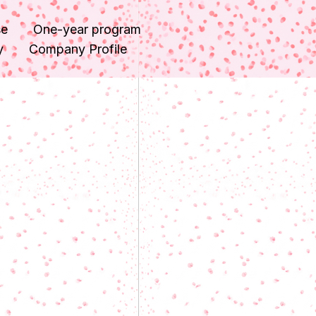
se
One-year program
y
Company Profile