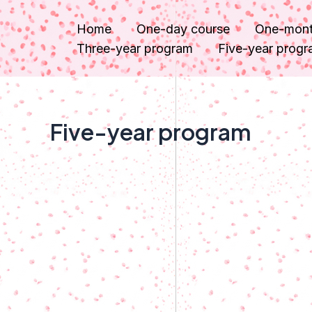
内
Home
One-day course
One-mont
容
Three-year program
Five-year prog
を
ス
キ
ッ
Five-year program
プ